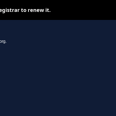
gistrar to renew it.
org.