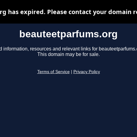
 has expired. Please contact your domain re
beauteetparfums.org
d information, resources and relevant links for beauteetparfums.
This domain may be for sale.
Terms of Service
|
Privacy Policy