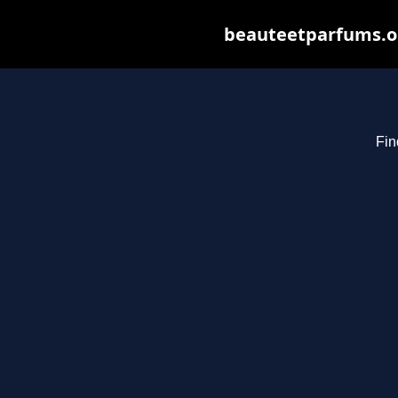
beauteetparfums.org
Fin