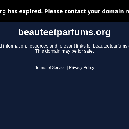
 has expired. Please contact your domain re
beauteetparfums.org
d information, resources and relevant links for beauteetparfums.
This domain may be for sale.
Terms of Service
|
Privacy Policy