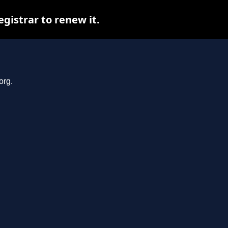
gistrar to renew it.
org.