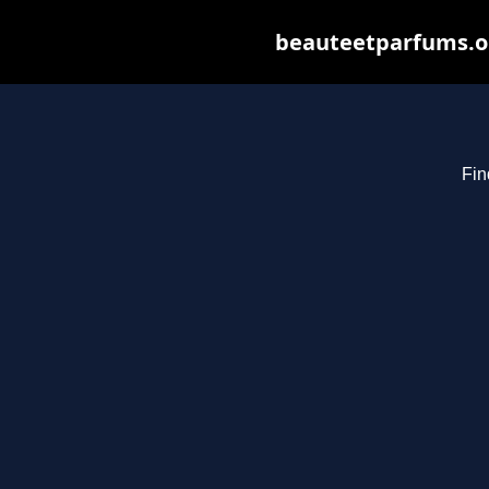
beauteetparfums.org
Fin