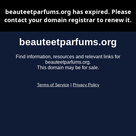
beauteetparfums.org has expired. Please
contact your domain registrar to renew it.
beauteetparfums.org
Find information, resources and relevant links for
beauteetparfums.org.
This domain may be for sale.
Terms of Service
|
Privacy Policy