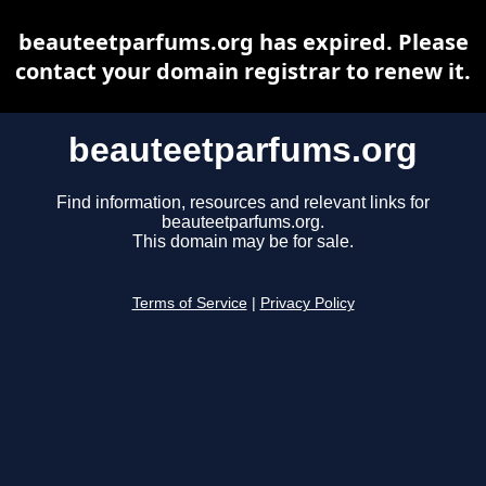
beauteetparfums.org has expired. Please
contact your domain registrar to renew it.
beauteetparfums.org
Find information, resources and relevant links for
beauteetparfums.org.
This domain may be for sale.
Terms of Service
|
Privacy Policy