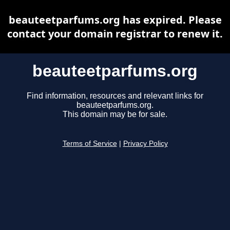
beauteetparfums.org has expired. Please
contact your domain registrar to renew it.
beauteetparfums.org
Find information, resources and relevant links for
beauteetparfums.org.
This domain may be for sale.
Terms of Service
|
Privacy Policy