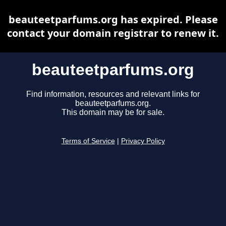
beauteetparfums.org has expired. Please
contact your domain registrar to renew it.
beauteetparfums.org
Find information, resources and relevant links for
beauteetparfums.org.
This domain may be for sale.
Terms of Service
|
Privacy Policy