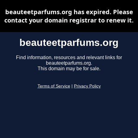
beauteetparfums.org has expired. Please
contact your domain registrar to renew it.
beauteetparfums.org
Find information, resources and relevant links for
beauteetparfums.org.
This domain may be for sale.
Terms of Service
|
Privacy Policy