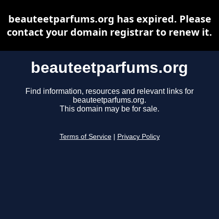
beauteetparfums.org has expired. Please
contact your domain registrar to renew it.
beauteetparfums.org
Find information, resources and relevant links for
beauteetparfums.org.
This domain may be for sale.
Terms of Service
|
Privacy Policy