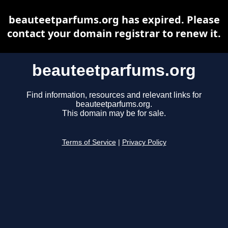
beauteetparfums.org has expired. Please
contact your domain registrar to renew it.
beauteetparfums.org
Find information, resources and relevant links for
beauteetparfums.org.
This domain may be for sale.
Terms of Service
|
Privacy Policy