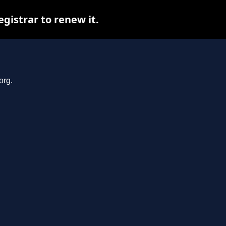
gistrar to renew it.
org.