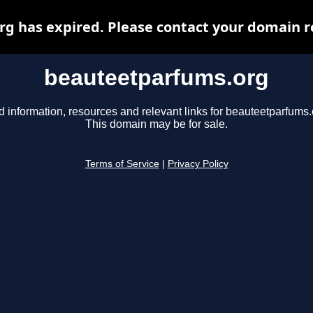
 has expired. Please contact your domain re
beauteetparfums.org
d information, resources and relevant links for beauteetparfums.
This domain may be for sale.
Terms of Service
|
Privacy Policy