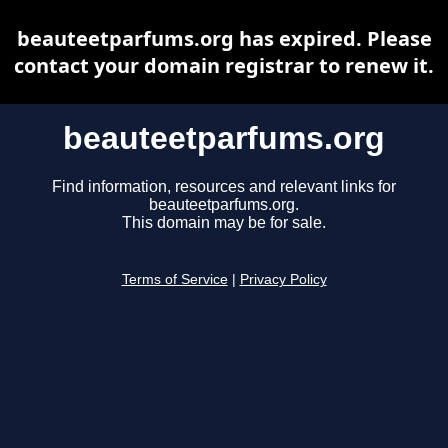
beauteetparfums.org has expired. Please
contact your domain registrar to renew it.
beauteetparfums.org
Find information, resources and relevant links for
beauteetparfums.org.
This domain may be for sale.
Terms of Service
|
Privacy Policy