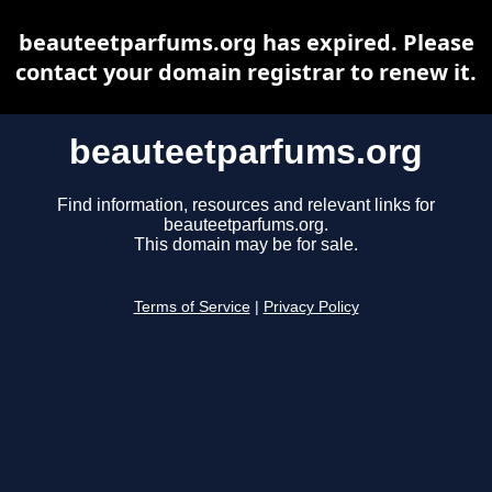
beauteetparfums.org has expired. Please
contact your domain registrar to renew it.
beauteetparfums.org
Find information, resources and relevant links for
beauteetparfums.org.
This domain may be for sale.
Terms of Service
|
Privacy Policy