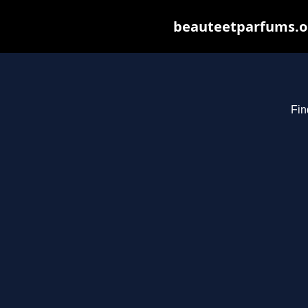
beauteetparfums.org
Fin