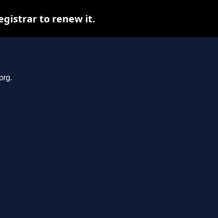
gistrar to renew it.
org.