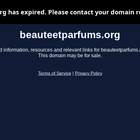
 has expired. Please contact your domain re
beauteetparfums.org
d information, resources and relevant links for beauteetparfums.
This domain may be for sale.
Terms of Service
|
Privacy Policy