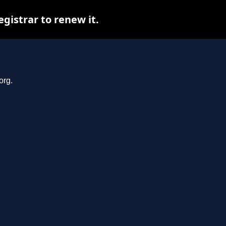
gistrar to renew it.
org.