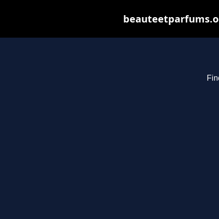
beauteetparfums.org
Fin