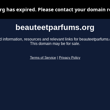
 has expired. Please contact your domain re
beauteetparfums.org
d information, resources and relevant links for beauteetparfums.
This domain may be for sale.
Terms of Service
|
Privacy Policy