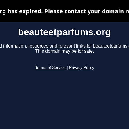
 has expired. Please contact your domain re
beauteetparfums.org
d information, resources and relevant links for beauteetparfums.
This domain may be for sale.
Terms of Service
|
Privacy Policy