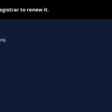
gistrar to renew it.
org.