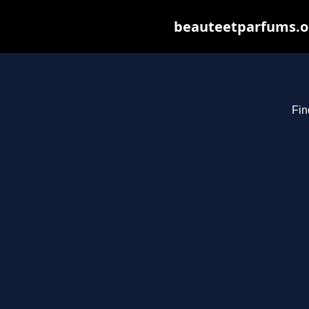
beauteetparfums.org
Fin