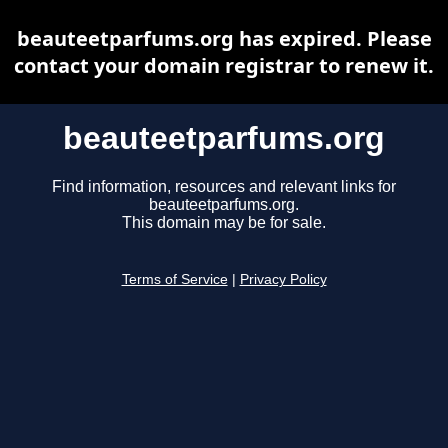
beauteetparfums.org has expired. Please
contact your domain registrar to renew it.
beauteetparfums.org
Find information, resources and relevant links for
beauteetparfums.org.
This domain may be for sale.
Terms of Service
|
Privacy Policy