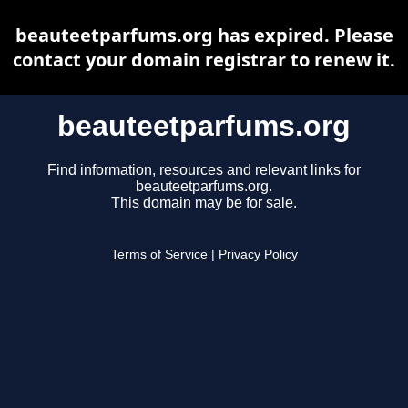
beauteetparfums.org has expired. Please
contact your domain registrar to renew it.
beauteetparfums.org
Find information, resources and relevant links for
beauteetparfums.org.
This domain may be for sale.
Terms of Service
|
Privacy Policy