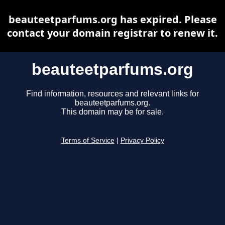
beauteetparfums.org has expired. Please
contact your domain registrar to renew it.
beauteetparfums.org
Find information, resources and relevant links for
beauteetparfums.org.
This domain may be for sale.
Terms of Service
|
Privacy Policy