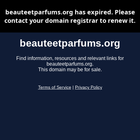
beauteetparfums.org has expired. Please
contact your domain registrar to renew it.
beauteetparfums.org
Find information, resources and relevant links for
beauteetparfums.org.
This domain may be for sale.
Terms of Service
|
Privacy Policy