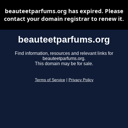
beauteetparfums.org has expired. Please
contact your domain registrar to renew it.
beauteetparfums.org
Find information, resources and relevant links for
beauteetparfums.org.
This domain may be for sale.
Terms of Service
|
Privacy Policy