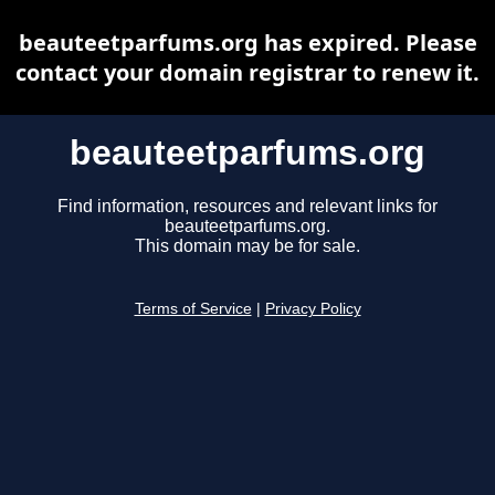
beauteetparfums.org has expired. Please
contact your domain registrar to renew it.
beauteetparfums.org
Find information, resources and relevant links for
beauteetparfums.org.
This domain may be for sale.
Terms of Service
|
Privacy Policy