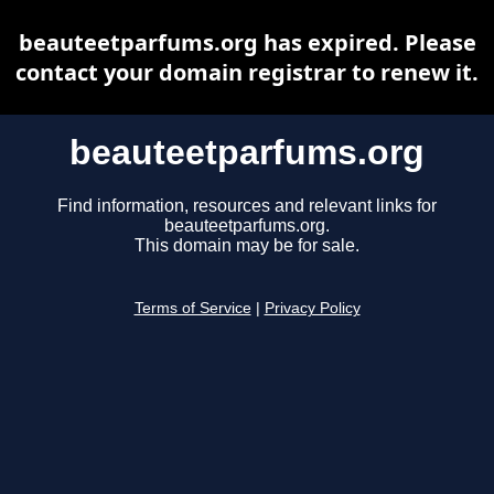
beauteetparfums.org has expired. Please
contact your domain registrar to renew it.
beauteetparfums.org
Find information, resources and relevant links for
beauteetparfums.org.
This domain may be for sale.
Terms of Service
|
Privacy Policy