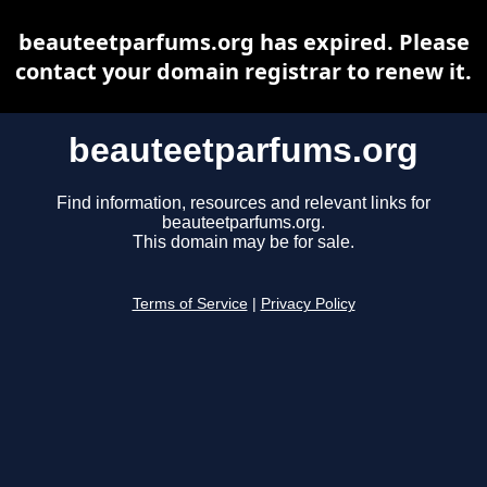
beauteetparfums.org has expired. Please
contact your domain registrar to renew it.
beauteetparfums.org
Find information, resources and relevant links for
beauteetparfums.org.
This domain may be for sale.
Terms of Service
|
Privacy Policy