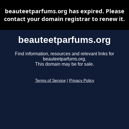
beauteetparfums.org has expired. Please
contact your domain registrar to renew it.
beauteetparfums.org
Find information, resources and relevant links for
beauteetparfums.org.
This domain may be for sale.
Terms of Service
|
Privacy Policy