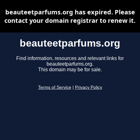
beauteetparfums.org has expired. Please
contact your domain registrar to renew it.
beauteetparfums.org
Find information, resources and relevant links for
beauteetparfums.org.
This domain may be for sale.
Terms of Service
|
Privacy Policy