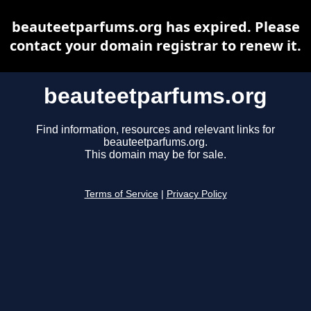
beauteetparfums.org has expired. Please
contact your domain registrar to renew it.
beauteetparfums.org
Find information, resources and relevant links for
beauteetparfums.org.
This domain may be for sale.
Terms of Service
|
Privacy Policy