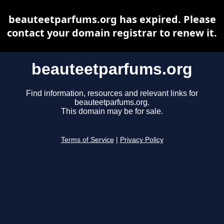
beauteetparfums.org has expired. Please
contact your domain registrar to renew it.
beauteetparfums.org
Find information, resources and relevant links for
beauteetparfums.org.
This domain may be for sale.
Terms of Service
|
Privacy Policy