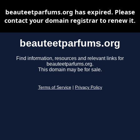
beauteetparfums.org has expired. Please
contact your domain registrar to renew it.
beauteetparfums.org
Find information, resources and relevant links for
beauteetparfums.org.
This domain may be for sale.
Terms of Service
|
Privacy Policy