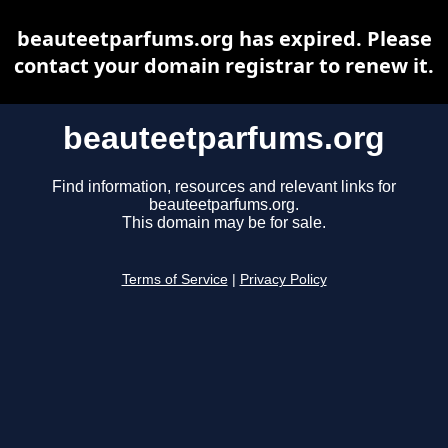
beauteetparfums.org has expired. Please
contact your domain registrar to renew it.
beauteetparfums.org
Find information, resources and relevant links for
beauteetparfums.org.
This domain may be for sale.
Terms of Service
|
Privacy Policy