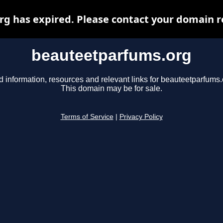
 has expired. Please contact your domain re
beauteetparfums.org
d information, resources and relevant links for beauteetparfums.
This domain may be for sale.
Terms of Service
|
Privacy Policy