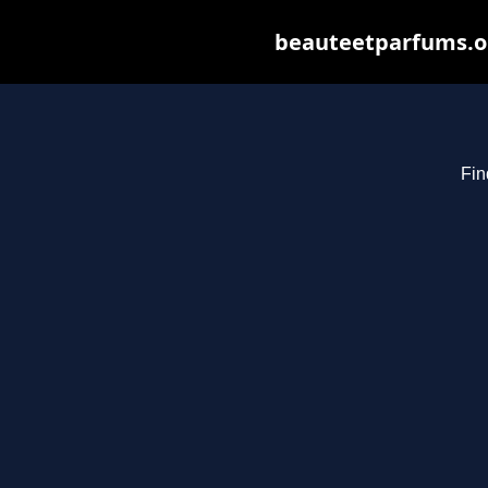
beauteetparfums.org
Fin