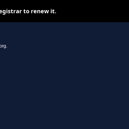
gistrar to renew it.
org.