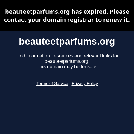
beauteetparfums.org has expired. Please
contact your domain registrar to renew it.
beauteetparfums.org
Find information, resources and relevant links for
beauteetparfums.org.
This domain may be for sale.
Terms of Service
|
Privacy Policy