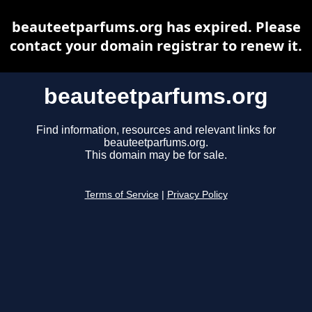
beauteetparfums.org has expired. Please
contact your domain registrar to renew it.
beauteetparfums.org
Find information, resources and relevant links for
beauteetparfums.org.
This domain may be for sale.
Terms of Service
|
Privacy Policy