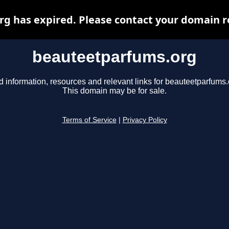
 has expired. Please contact your domain re
beauteetparfums.org
d information, resources and relevant links for beauteetparfums.
This domain may be for sale.
Terms of Service
|
Privacy Policy