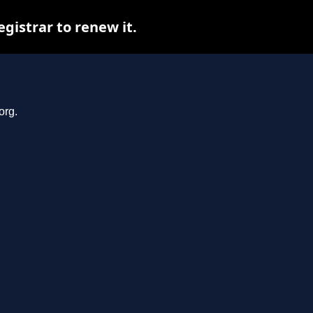
gistrar to renew it.
org.