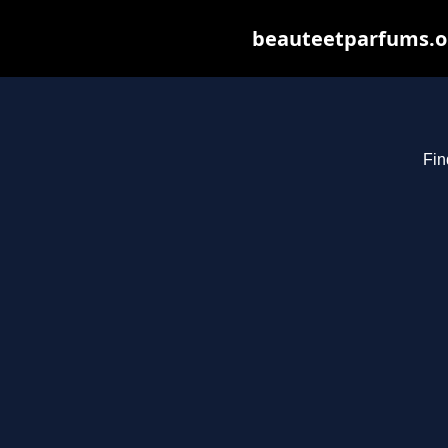
beauteetparfums.org
Fin