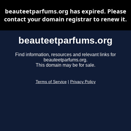
beauteetparfums.org has expired. Please
contact your domain registrar to renew it.
beauteetparfums.org
Find information, resources and relevant links for
beauteetparfums.org.
This domain may be for sale.
Terms of Service
|
Privacy Policy