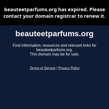
beauteetparfums.org has expired. Please
contact your domain registrar to renew it.
beauteetparfums.org
Find information, resources and relevant links for
beauteetparfums.org.
This domain may be for sale.
Terms of Service
|
Privacy Policy