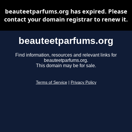
beauteetparfums.org has expired. Please
contact your domain registrar to renew it.
beauteetparfums.org
Find information, resources and relevant links for
beauteetparfums.org.
This domain may be for sale.
Terms of Service
|
Privacy Policy