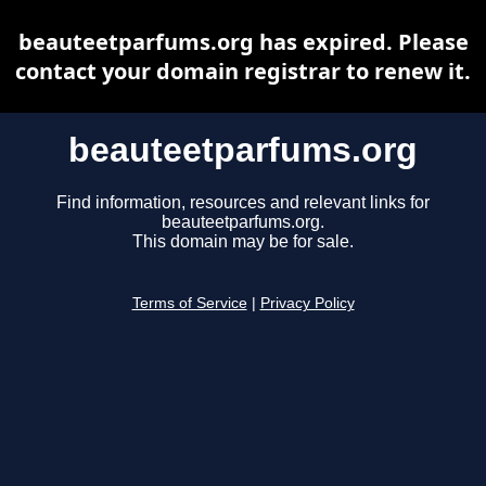
beauteetparfums.org has expired. Please
contact your domain registrar to renew it.
beauteetparfums.org
Find information, resources and relevant links for
beauteetparfums.org.
This domain may be for sale.
Terms of Service
|
Privacy Policy