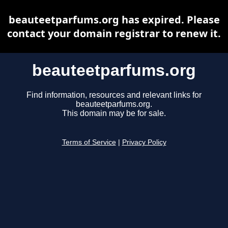
beauteetparfums.org has expired. Please
contact your domain registrar to renew it.
beauteetparfums.org
Find information, resources and relevant links for
beauteetparfums.org.
This domain may be for sale.
Terms of Service
|
Privacy Policy