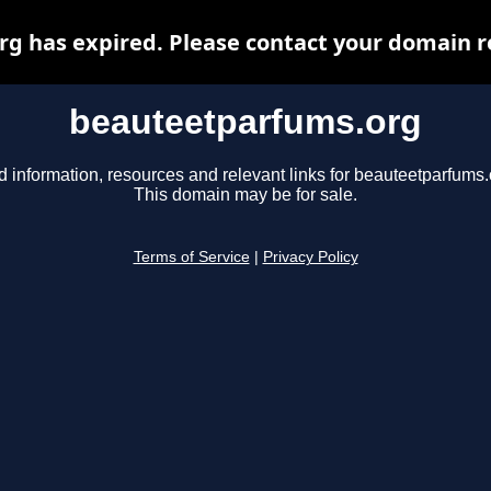
 has expired. Please contact your domain re
beauteetparfums.org
d information, resources and relevant links for beauteetparfums.
This domain may be for sale.
Terms of Service
|
Privacy Policy