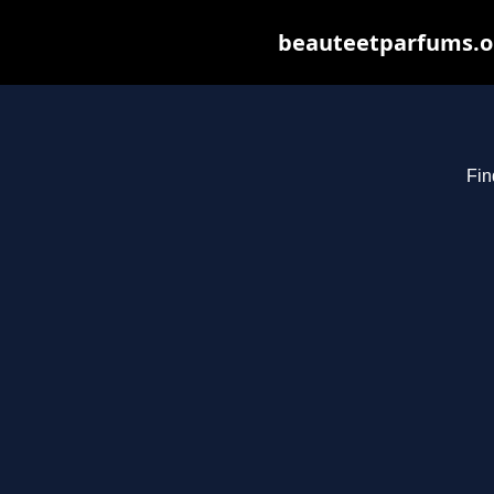
beauteetparfums.org
Fin