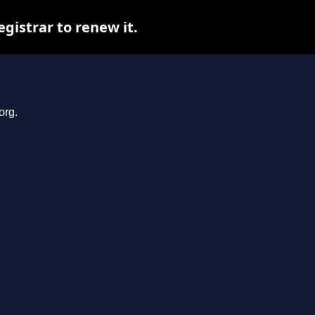
gistrar to renew it.
org.