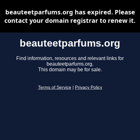
beauteetparfums.org has expired. Please
contact your domain registrar to renew it.
beauteetparfums.org
Find information, resources and relevant links for
beauteetparfums.org.
This domain may be for sale.
Terms of Service
|
Privacy Policy