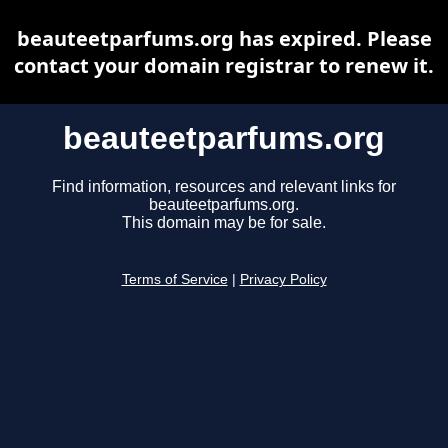
beauteetparfums.org has expired. Please
contact your domain registrar to renew it.
beauteetparfums.org
Find information, resources and relevant links for
beauteetparfums.org.
This domain may be for sale.
Terms of Service
|
Privacy Policy