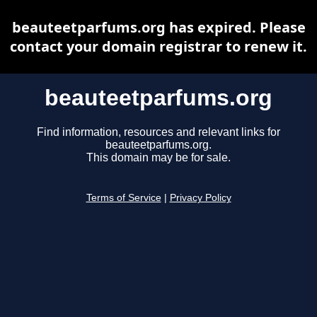
beauteetparfums.org has expired. Please
contact your domain registrar to renew it.
beauteetparfums.org
Find information, resources and relevant links for
beauteetparfums.org.
This domain may be for sale.
Terms of Service
|
Privacy Policy