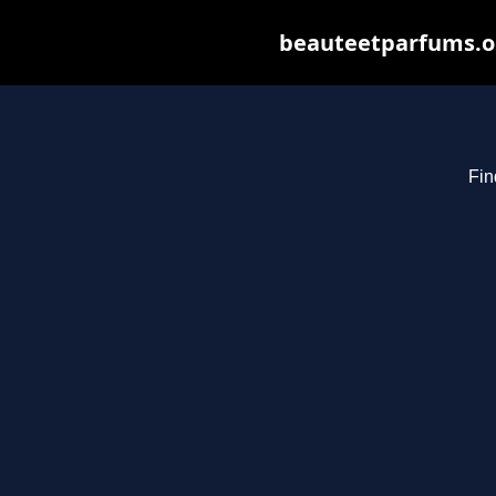
beauteetparfums.org
Fin