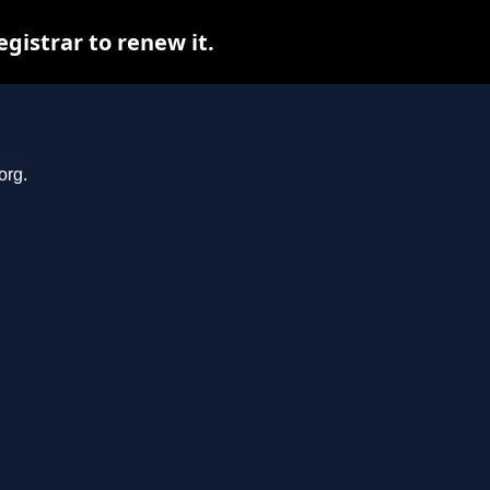
gistrar to renew it.
org.