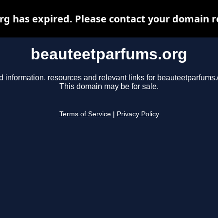
 has expired. Please contact your domain re
beauteetparfums.org
d information, resources and relevant links for beauteetparfums.
This domain may be for sale.
Terms of Service
|
Privacy Policy