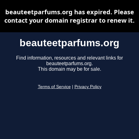
beauteetparfums.org has expired. Please
contact your domain registrar to renew it.
beauteetparfums.org
Find information, resources and relevant links for
beauteetparfums.org.
This domain may be for sale.
Terms of Service
|
Privacy Policy