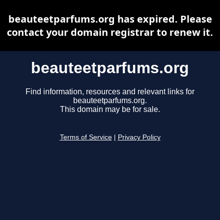
beauteetparfums.org has expired. Please
contact your domain registrar to renew it.
beauteetparfums.org
Find information, resources and relevant links for
beauteetparfums.org.
This domain may be for sale.
Terms of Service
|
Privacy Policy