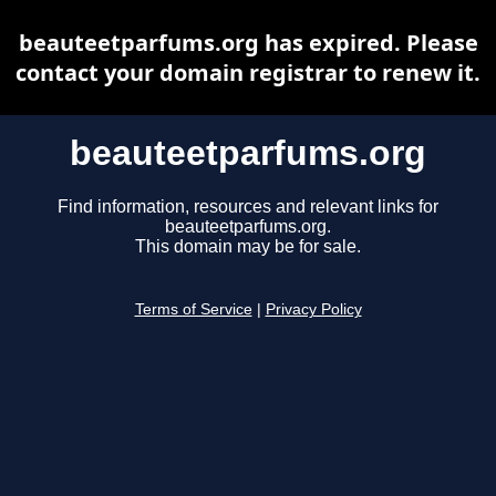
beauteetparfums.org has expired. Please
contact your domain registrar to renew it.
beauteetparfums.org
Find information, resources and relevant links for
beauteetparfums.org.
This domain may be for sale.
Terms of Service
|
Privacy Policy