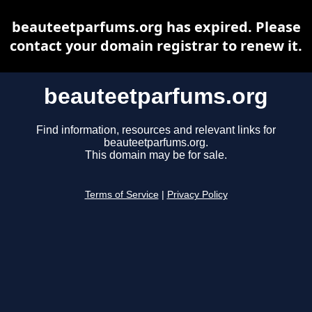
beauteetparfums.org has expired. Please
contact your domain registrar to renew it.
beauteetparfums.org
Find information, resources and relevant links for
beauteetparfums.org.
This domain may be for sale.
Terms of Service
|
Privacy Policy