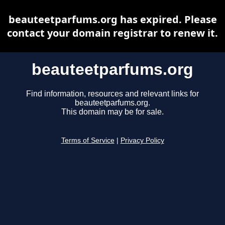
beauteetparfums.org has expired. Please
contact your domain registrar to renew it.
beauteetparfums.org
Find information, resources and relevant links for
beauteetparfums.org.
This domain may be for sale.
Terms of Service
|
Privacy Policy