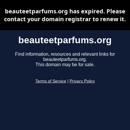
beauteetparfums.org has expired. Please
contact your domain registrar to renew it.
beauteetparfums.org
Find information, resources and relevant links for
beauteetparfums.org.
This domain may be for sale.
Terms of Service
|
Privacy Policy