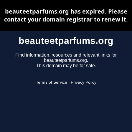
beauteetparfums.org has expired. Please
contact your domain registrar to renew it.
beauteetparfums.org
Find information, resources and relevant links for
beauteetparfums.org.
This domain may be for sale.
Terms of Service
|
Privacy Policy